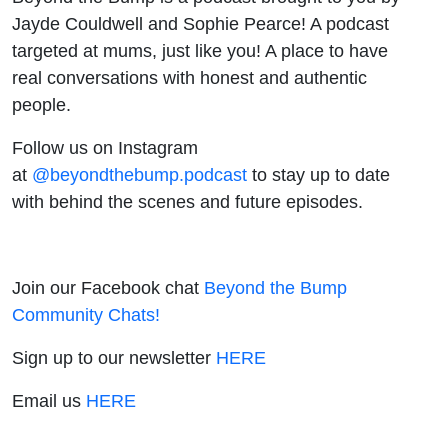
Jayde Couldwell and Sophie Pearce! A podcast
targeted at mums, just like you! A place to have
real conversations with honest and authentic
people.
Follow us on Instagram
at
@beyondthebump.podcast
to stay up to date
with behind the scenes and future episodes.
Join our Facebook chat
Beyond the Bump
Community Chats!
Sign up to our newsletter
HERE
Email us
HERE