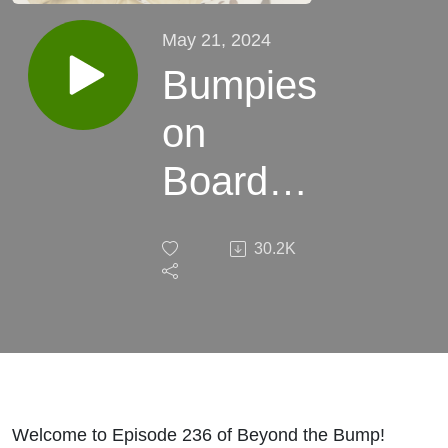
May 21, 2024
Bumpies
on
Board
with
30.2K
Clare
Watson
- mum
of 2,
Welcome to Episode 236 of Beyond the Bump!