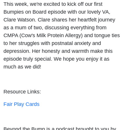
CMPA,
This week, we're excited to kick off our first
Bumpies on Board episode with our lovely VA,
tongue
Clare Watson. Clare shares her heartfelt journey
as a mum of two, discussing everything from
ties,
CMPA (Cow's Milk Protein Allergy) and tongue ties
to her struggles with postnatal anxiety and
PND &
depression. Her honesty and warmth make this
PNA
episode truly special. We hope you enjoy it as
much as we did!
Resource Links:
Fair Play Cards
Beyond the Bump is a podcast brought to you by