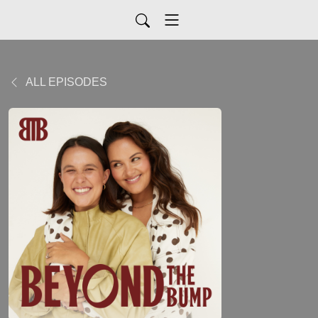
ALL EPISODES