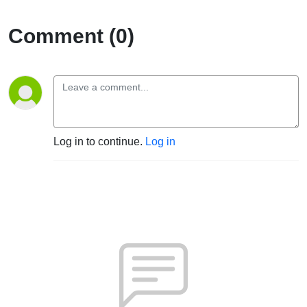
Comment (0)
Log in to continue.
Log in